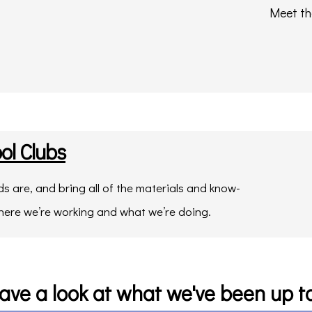
Meet th
ol Clubs
 are, and bring all of the materials and know-
here we’re working and what we’re doing.
ave a look at what we've been up to.