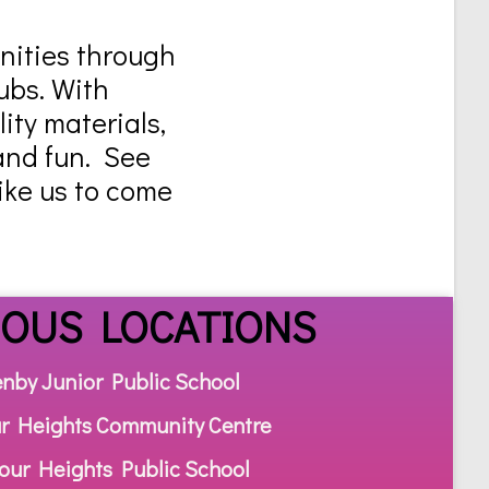
unities through
ubs. With
ity materials,
and fun. See
like us to come
IOUS LOCATIONS
enby Junior Public School
r Heights Community Centre
our Heights Public School