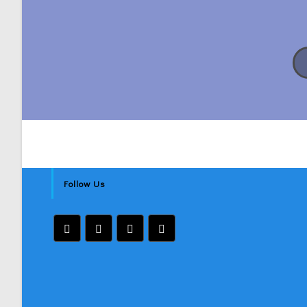
Follow Us