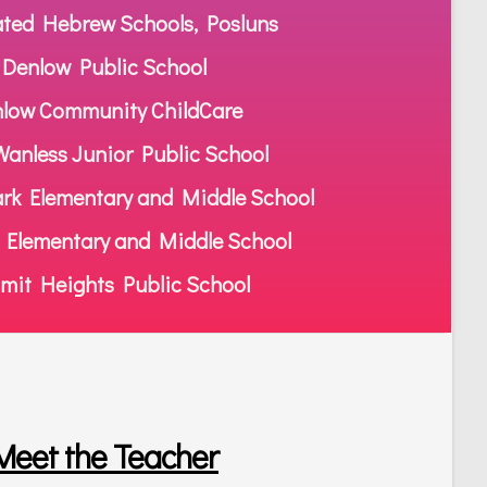
ated Hebrew Schools, Posluns
Denlow Public School
low Community ChildCare
anless Junior Public School
rk Elementary and Middle School
 Elementary and Middle School
it Heights Public School
Meet the Teacher