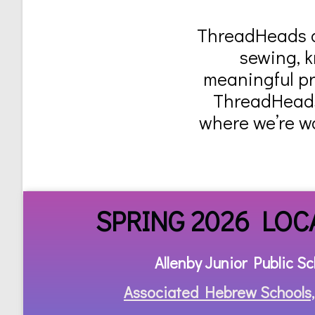
ThreadHeads of
sewing, k
meaningful pro
ThreadHeads 
where we’re w
SPRING 2026 LOC
Allenby Junior Public Sc
Associated Hebrew Schools,