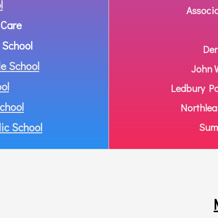
l
Associ
 Care
 School
Den
e School
John W
ol
Ledbury Pa
chool
Northlea
ic School
Summ