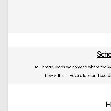
Scho
At ThreadHeads we come to where the kids
how with us. Have a look and see w
H