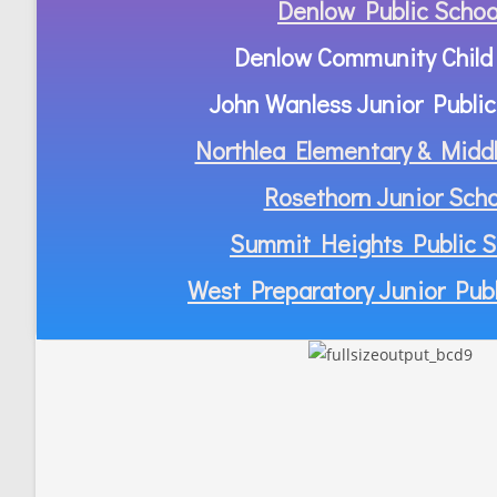
Denlow Public Schoo
Denlow Community Child
John Wanless Junior Public
Northlea Elementary & Middl
Rosethorn Junior Scho
Summit Heights Public S
West Preparatory Junior Publ