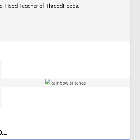
e Head Teacher of ThreadHeads.
..