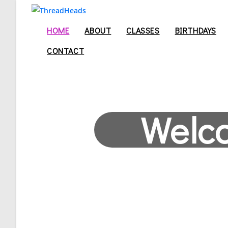
HOME
ABOUT
CLASSES
BIRTHDAYS
CONTACT
Welc