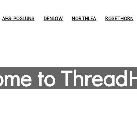
AHS POSLUNS
DENLOW
NORTHLEA
ROSETHORN
ome to Thread