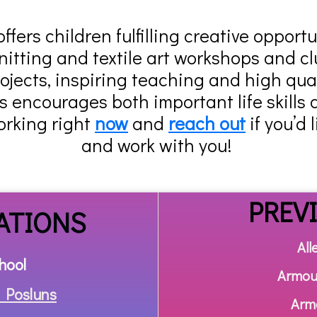
fers children fulfilling creative opport
nitting and textile art workshops and cl
jects, inspiring teaching and high qual
encourages both important life skills 
orking right
now
and
reach out
if you’d 
and work with you!
PREV
ATIONS
All
hool
Armou
 Posluns
Arm