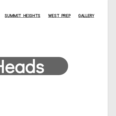
SUMMIT HEIGHTS
WEST PREP
GALLERY
Heads