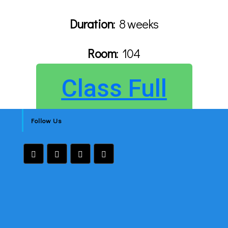
Duration
: 8 weeks
Room
:
104
Class Full
Follow Us