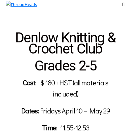
Denlow Knitting &
Crochet Club
Grades 2-5
Cost
:
$ 180 +HST (all materials
included)
Dates:
Fridays April 10
– May 29
Time
:
11.55-12.53