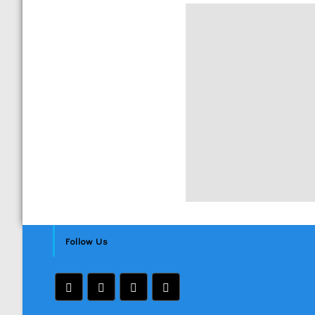
Follow Us