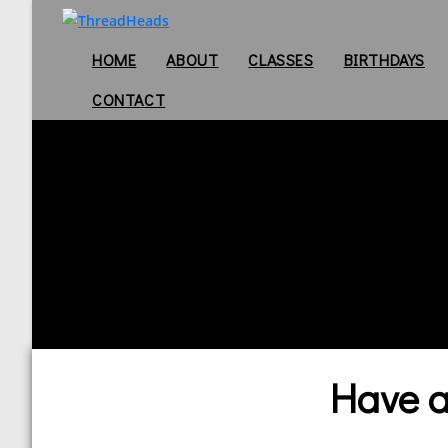
HOME
ABOUT
CLASSES
BIRTHDAYS
CONTACT
Have a 