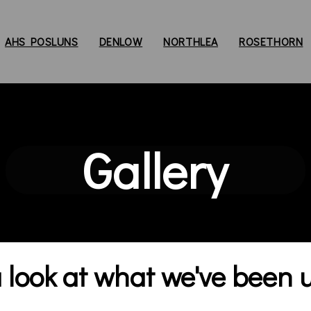
AHS POSLUNS
DENLOW
NORTHLEA
ROSETHORN
Gallery
look at what we've been up 