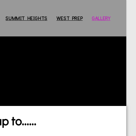
SUMMIT HEIGHTS
WEST PREP
GALLERY
to......