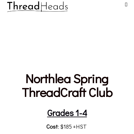
Northlea Spring
ThreadCraft Club
Grades 1-4
Cost
: $185 +HST