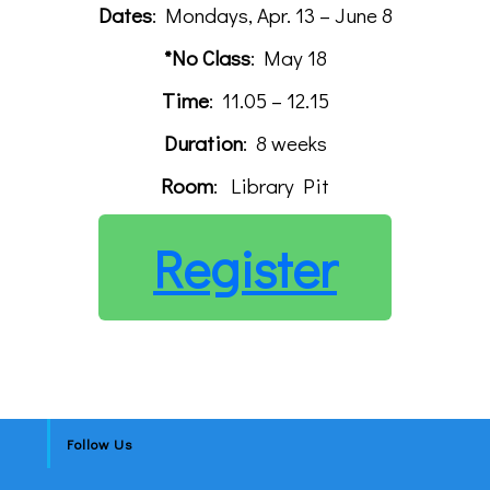
Dates
: Mondays, Apr. 13 – June 8
*No Class
: May 18
Time
: 11.05 – 12.15
Duration
: 8 weeks
Room
: Library Pit
Register
Follow Us