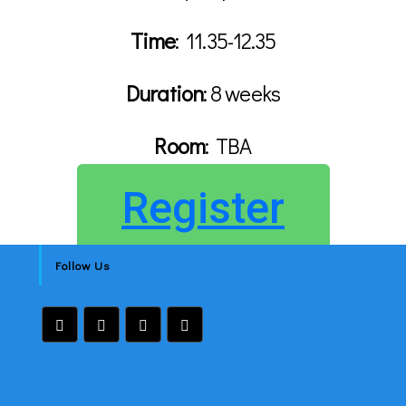
Time
:
11.35-12.35
Duration
: 8 weeks
Room
:
TBA
Register
Follow Us