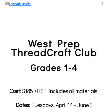
West Prep
ThreadCraft Club
Grades 1-4
Cost
:
$185 +HST (includes all materials)
Dates:
Tuesdays, April 14 – June 2